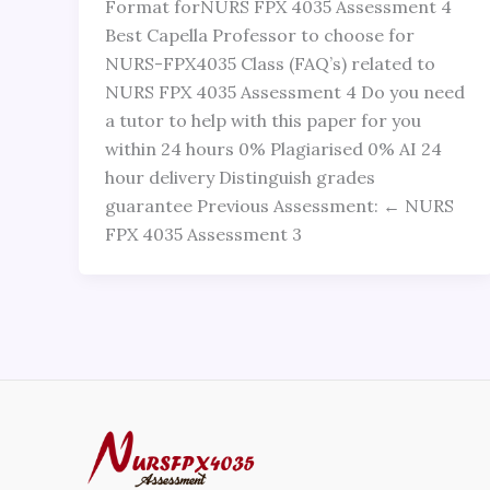
Format forNURS FPX 4035 Assessment 4
Best Capella Professor to choose for
NURS-FPX4035 Class (FAQ’s) related to
NURS FPX 4035 Assessment 4 Do you need
a tutor to help with this paper for you
within 24 hours 0% Plagiarised 0% AI 24
hour delivery Distinguish grades
guarantee Previous Assessment: ← NURS
FPX 4035 Assessment 3