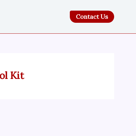
Contact Us
l Kit