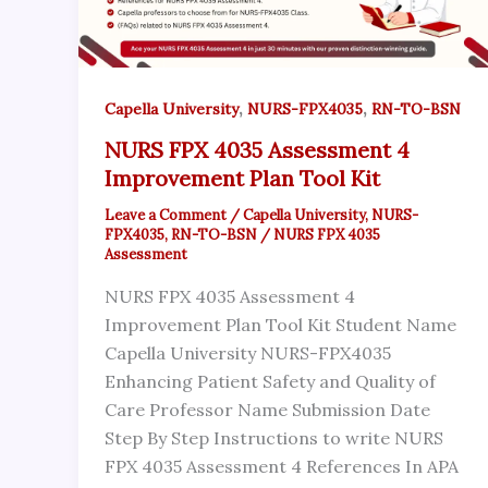
,
,
Capella University
NURS-FPX4035
RN-TO-BSN
NURS FPX 4035 Assessment 4
Improvement Plan Tool Kit
Leave a Comment
/
Capella University
,
NURS-
FPX4035
,
RN-TO-BSN
/
NURS FPX 4035
Assessment
NURS FPX 4035 Assessment 4
Improvement Plan Tool Kit Student Name
Capella University NURS-FPX4035
Enhancing Patient Safety and Quality of
Care Professor Name Submission Date
Step By Step Instructions to write NURS
FPX 4035 Assessment 4 References In APA