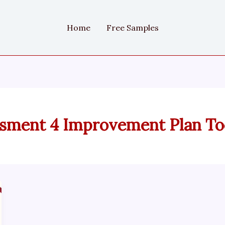
Home
Free Samples
sment 4 Improvement Plan Too