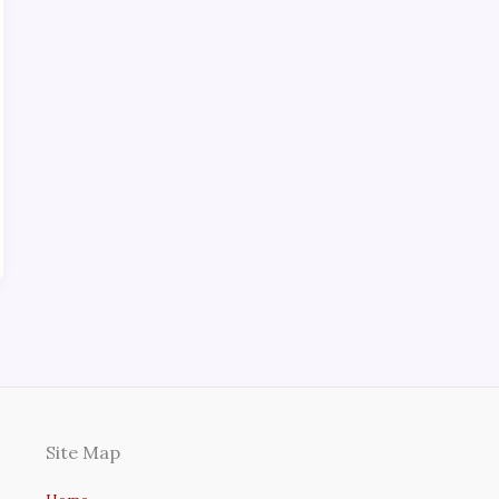
Site Map