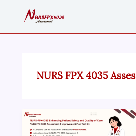
Skip
to
content
NURS FPX 4035 Asses