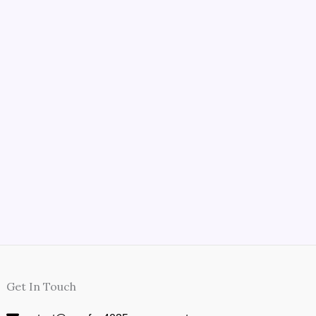
Get In Touch