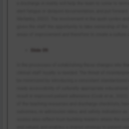
a discharge in reality will help the team to come to ter
alert fatigue or delayed documentation, and put forwar
Mellanby, 2022). The involvement in the audit cycles a
gives the staff the opportunity to take ownership of the
areas of improvement and therefore to create a culture o
Slide 09:
In the processes of establishing these changes into the 
clinical staff loyalty is needed. The threat of misinterpr
be minimized by introducing a consistent standardized
ready accessibility of culturally-appropriate educationa
result in improved patient adherence (Cook et al., 2022)
of the teaching resources and discharge checklists, have
outcomes, re-admission rates, and safety indicators a
scores also reflect trust-building leaders where the voic
and valued, and enables a shared strategy to patient-ce