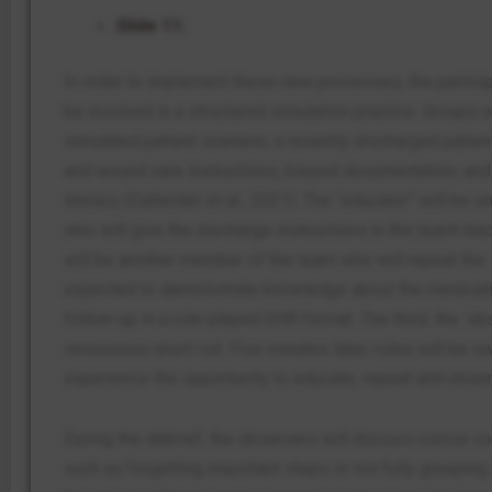
Slide 11:
In order to implement these new processes, the particip
be involved in a structured simulation practice. Groups o
simulated patient scenario, a recently discharged patie
and wound care instructions, biased documentation, and 
literacy (Callender et al., 2021). The “educator” will be
who will give the discharge instructions in the teach-bac
will be another member of the team who will repeat the i
expected to demonstrate knowledge about the medicati
follow-up in a role-played EHR format. The third, the ‘obs
omissions/short-cut. Five minutes later, roles will be 
experience the opportunity to educate, repeat and obser
During the debrief, the observers will discuss concur co
such as forgetting important steps or not fully grasping