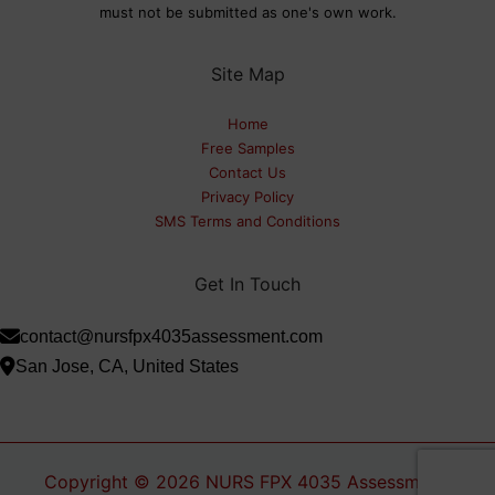
must not be submitted as one's own work.
Site Map
Home
Free Samples
Contact Us
Privacy Policy
SMS Terms and Conditions
Get In Touch
contact@nursfpx4035assessment.com
San Jose, CA, United States
Copyright © 2026 NURS FPX 4035 Assessment