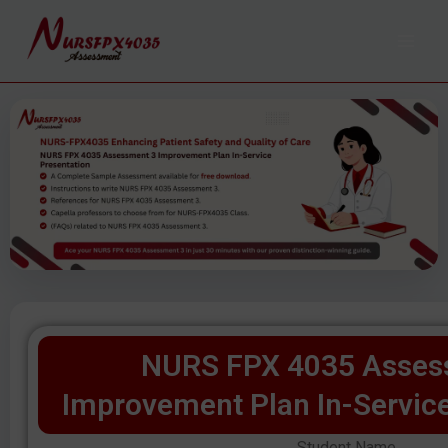
Skip
to
content
NURS FPX 4035 Asses
Improvement Plan In-Service
Student Name