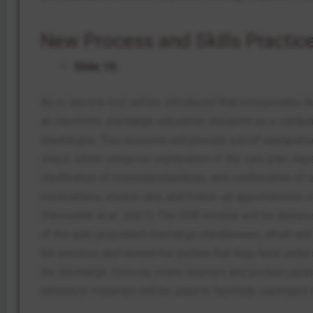
New Process and Skills Practic
Slide 10:
An in-service tool will be introduced that incorporates 
an electronic discharge-education checklist as a combina
discharges. This resource will provide a brief explanati
steps, which comprise explanation of the care plan, repet
clarification of misunderstandings, and confirmation of 
medications, wound care, and follow-up appointments of
(Hesselink et al., 2021). The EHR module will be demon
of the auto-populated discharge checkboxes, which will 
the process and remind the patient that they have unde
the discharge. Concise online tutorials and pocket cards
reference materials will be used to facilitate continued