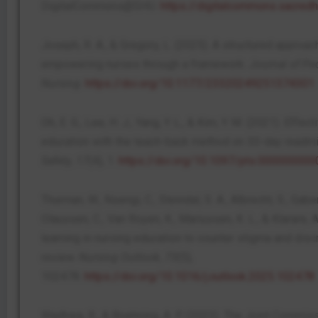
DigitalCommons@SHU.
https://digitalcommons.sacred
Joseph, R. A., & Gregory, L. (2025). A structured approac
empowering nurses through a framework.
Journal of Ped
Nursing
.
https://doi.org/10.1177/23320249251374301
Oh, E. G., Lee, H. J., Yang, Y. L., & Kim, Y. M. (2021). Eff
education with the teach-back method on 30-day readm
Safety
,
17
(4), 1.
https://doi.org/10.1097/pts.00000000
Thurman, W., Nsengi, C., Steindal, S. A., Albrecht, S., Gaber
Olaussen, C., Van Royen, K., Mariussen, K. L., & Klarare,
learning in nursing education to counter stigma and disc
review.
Nursing Outlook
,
73
(5),
102478.
https://doi.org/10.1016/j.outlook.2025.102478
Wadhwa, R., & Boehning, A. P. (2023). The Joint Commiss