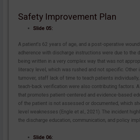
Safety Improvement Plan
Slide 05:
A patient’s 62 years of age, and a post-operative wound
adherence with discharge instructions were due to the d
being written in a very complex way that was not appropr
literacy level, which was rushed and not specific. Other
turnover, staff lack of time to teach patients individually
teach-back verification were also contributing factors. A
that promotes patient-centered and evidence-based edu
of the patient is not assessed or documented, which 
level weaknesses (Engle et al., 2021). The incident hig
the discharge education, communication, and policy imp
Slide 06: