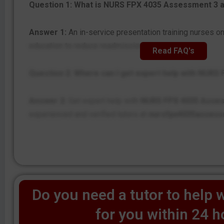
Question 1: What is NURS FPX 4035 Assessment 3 
Answer 1:
An in-service presentation training nurses o
education to reduce readmissions.
Read FAQ's
Question 2: Where can I get expert help with NUR
Answer 2:
Get expert help with
NURS FPX 4035 Asse
experienced and verified tutors at
nursfpx4035asses
Do you need a tutor to help w
for you within 24 h