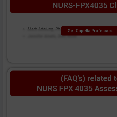
NURS-FPX4035 Cl
Mark Adelung, PhD, MSN
Get Capella Professors
Jennifer Amato, DNP, MSN
(FAQ's) related 
NURS FPX 4035 Asses