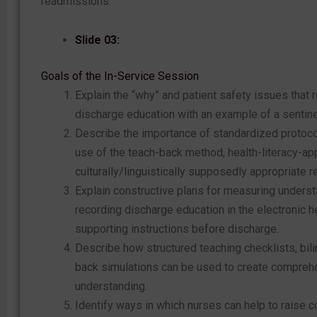
readmissions.
Slide 03:
Goals of the In-Service Session
Explain the “why” and patient safety issues that 
discharge education with an example of a sentine
Describe the importance of standardized protoco
use of the teach-back method, health-literacy-app
culturally/linguistically supposedly appropriate 
Explain constructive plans for measuring understa
recording discharge education in the electronic h
supporting instructions before discharge.
Describe how structured teaching checklists, bili
back simulations can be used to create comprehe
understanding.
Identify ways in which nurses can help to raise c