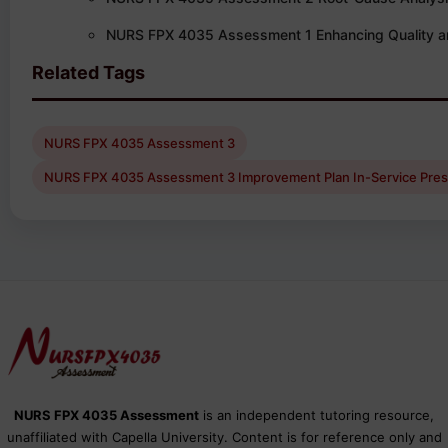
NURS FPX 4035 Assessment 1 Enhancing Quality a
Related Tags
NURS FPX 4035 Assessment 3
NURS FPX 4035 Assessment 3 Improvement Plan In-Service Pres
NURS FPX 4035 Assessment
is an independent tutoring resource,
unaffiliated with Capella University. Content is for reference only and