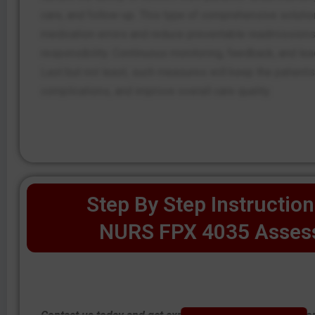
care, and follow-up. This type of comprehensive solutio
medication errors and reduce preventable readmissions
responsibility. Continuous monitoring, feedback, and l
Last but not least, such measures will keep the patient
complications, and improve overall care quality.
Step By Step Instruction
NURS FPX 4035 Asses