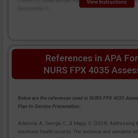
Contact us today and get expert step-by-step instruct
View Instructions
Assessment 3.
References in APA For
NURS FPX 4035 Asses
Below are the references used in NURS FPX 4035 Ass
Plan In-Service Presentation:
Ademola, A., George, C., & Mapp, G. (2024). Addressing th
electronic health records: The technical and semantic int