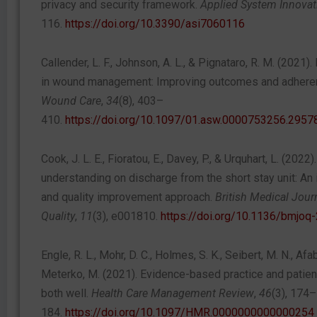
privacy and security framework.
Applied System Innovat
116.
https://doi.org/10.3390/asi7060116
Callender, L. F., Johnson, A. L., & Pignataro, R. M. (2021
in wound management: Improving outcomes and adhere
Wound Care
,
34
(8), 403–
410.
https://doi.org/10.1097/01.asw.0000753256.2957
Cook, J. L. E., Fioratou, E., Davey, P., & Urquhart, L. (2022
understanding on discharge from the short stay unit: An
and quality improvement approach.
British Medical Jou
Quality
,
11
(3), e001810.
https://doi.org/10.1136/bmjo
Engle, R. L., Mohr, D. C., Holmes, S. K., Seibert, M. N., Afa
Meterko, M. (2021). Evidence-based practice and patien
both well.
Health Care Management Review
,
46
(3), 174–
184.
https://doi.org/10.1097/HMR.0000000000000254