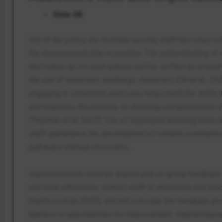
Slide 08:
Out of the policy, the frontline nursing staff has a key r
the improvement plan in practice. The understanding of
and follow-up for each patient will be verified as a resul
the use of electronic discharge checklists (Oh et al., 2021
engaging in simulation exercises helps build the skills l
and improves the practice of checking comprehension i
(Thurman et al, 2025). Use of organized teaching tools 
staff guarantees the development of reliable communic
pathways without omissions.
Implementation must be shared and on-going feedback.
will track adherence, instruct staff in checklists and tea
health records (EHR), and will consider the feedback pr
barriers or opportunities for improvement. Debriefings a