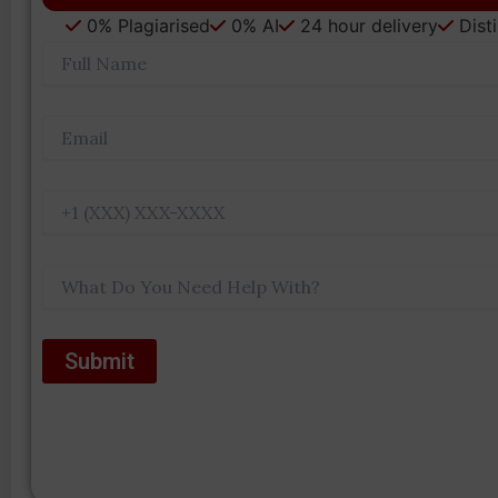
0% Plagiarised
0% AI
24 hour delivery
Dist