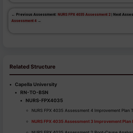
← Previous Assessment:
NURS FPX 4035 Assessment 2
| Next Asse
Assessment 4
→
Related Structure
Capella University
RN-TO-BSN
NURS-FPX4035
NURS FPX 4035 Assessment 4 Improvement Plan To
NURS FPX 4035 Assessment 3 Improvement Plan I
NURS FPX 4035 Assessment 2 Root-Cause Analysis