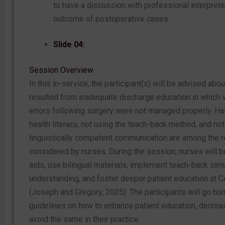
to have a discussion with professional interpret
outcome of postoperative cases.
Slide 04:
Session Overview
In this in-service, the participant(s) will be advised abou
resulted from inadequate discharge education in which
errors following surgery were not managed properly. Ha
health literacy, not using the teach-back method, and not
linguistically competent communication are among the 
considered by nurses. During the session, nurses will be
aids, use bilingual materials, implement teach-back sim
understanding, and foster deeper patient education at 
(Joseph and Gregory, 2025). The participants will go hom
guidelines on how to enhance patient education, decre
avoid the same in their practice.