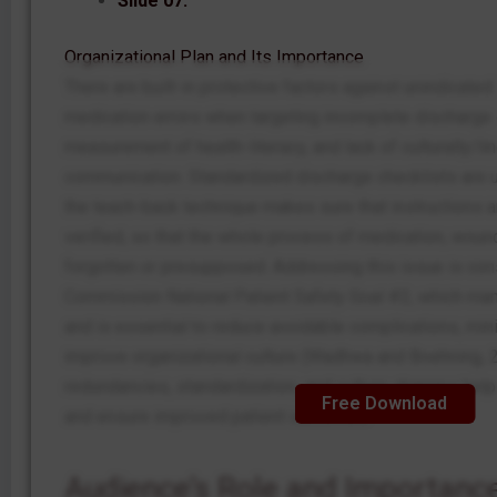
Slide 07:
Organizational Plan and Its Importance
There are built-in protective factors against unindicate
medication errors when targeting incomplete discharge 
measurement of health-literacy, and lack of culturally/li
communication. Standardized discharge checklists are u
the teach-back technique makes sure that instructions
verified, so that the whole process of medication, wound
forgotten or presupposed. Addressing this issue is cons
Commission National Patient Safety Goal #2, which man
and is essential to reduce avoidable complications, mi
improve organizational culture (Wadhwa and Boehning, 2
redundancies, standardization, and culture changes hel
Free Download
and ensure improved patient outcomes.
Audience’s Role and Importanc