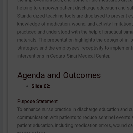
helping to empower patient discharge education and saf
Standardized teaching tools are displayed to prevent es
knowledge of medication, wound, and activity limitation
practiced and understood with the help of practical sim
materials. The presentation highlights the design of in
strategies and the employees’ receptivity to implement
interventions in Cedars-Sinai Medical Center.
Agenda and Outcomes
Slide 02:
Purpose Statement
To enhance nurse practice in discharge education and cu
communication with patients to reduce sentinel events a
patient education, including medication errors, wound ca