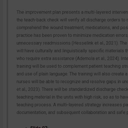
The improvement plan presents a multi-layered intervent
the teach-back check will verify all discharge orders to
comprehend the wound treatment, medications, and pos
practice has been proven to minimize medication errors
unnecessary readmissions (Hesselink et al., 2021). The 
will have culturally and linguistically specific materials t
who require extra assistance (Ademola et al., 2024). Int
training will be used to complement patient teaching st
and use of plain language. The training will also create a
nurses will be able to recognize and resolve gaps in un
et al., 2023). There will be standardized discharge checkl
teaching material in the units with high risk, so as to ha
teaching process. A multi-layered strategy increases p
documentation, and subsequent collaboration and safe p