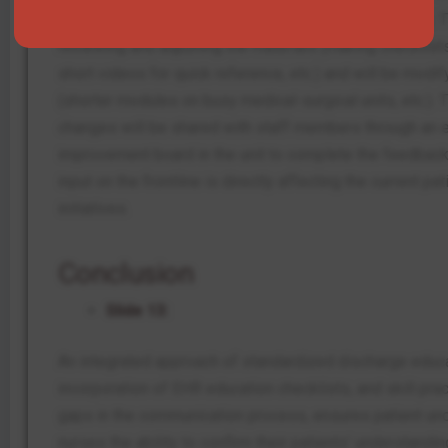
sessions that are culturally tailored (Zhou et al., 2025).
reviewing and adjusting the materials (making checklists
short videos for quick reference, etc.) and will be modif
(shorter modules on busy medical-surgical units, etc.). 
changes will be shared with staff members through an em
improvement board in the unit to complete the feedback
input on the frontline is directly affecting the current p
initiatives.
Conclusion
Slide 13:
An integrated approach of standardized discharge educa
incorporation of EHR education checklists, and skill pract
gaps in the communication process, ensures patient un
nurses the ability to confirm their patients’ understand