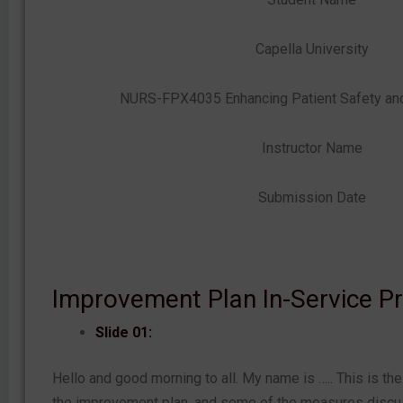
Capella University
NURS-FPX4035 Enhancing Patient Safety and 
Instructor Name
Submission Date
Improvement Plan In-Service P
Slide 01:
Hello and good morning to all. My name is ….. This is the
the improvement plan, and some of the measures discu