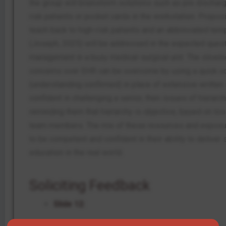
the group will brainstorm solutions such as pre dischar
risk patients or pocket cards in the workstation. Proposin
teach back to high-risk patients and an abbreviated temp
(Joseph, 2025) will be addressed in the expected quest
management in a busy medical-surgical unit. The slowin
concerns over EHR can be overcome by using a quick co
(understanding confirmed) in place of extensive written no
confident in challenging a senior, then issues of hierarc
reminding them that hierarchy is objective, based on tool
team members. The mix of these resources and exposure
to be competent and confident in their ability to delive
education in the real world.
Soliciting Feedback
Slide 12: