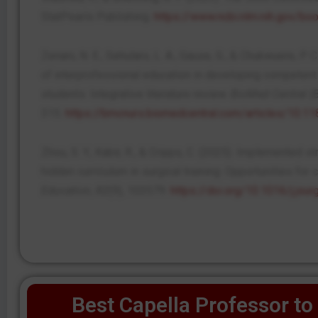
StatPearls Publishing.
https://www.ncbi.nlm.nih.gov/
Zenani, N. E., Sehularo, L. A., Gause, G., & Chukwuere, P. 
of interprofessional education in developing competent
students: Integrative literature review.
BioMed Central (
315.
https://bmcnurs.biomedcentral.com/articles/10.
Zhou, S. Y., Kabir, R., & Cripps, C. (2025). Implemented s
hidden curriculum in surgical training: Opportunities for
Education
,
82
(9), 103579.
https://doi.org/10.1016/j.jsu
Best Capella Professor to